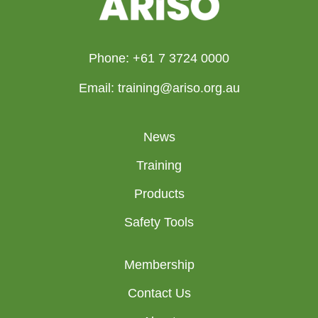
Phone: +61 7 3724 0000
Email: training@ariso.org.au
News
Training
Products
Safety Tools
Membership
Contact Us