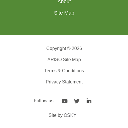
About
Site Map
Copyright © 2026
ARISO Site Map
Terms & Conditions
Privacy Statement
Follow us
Site by
OSKY