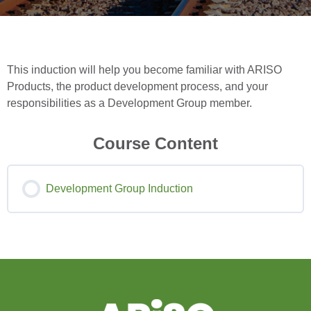
This induction will help you become familiar with ARISO
Products, the product development process, and your
responsibilities as a Development Group member.
Course Content
Development Group Induction