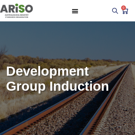
0
Development
Group Induction