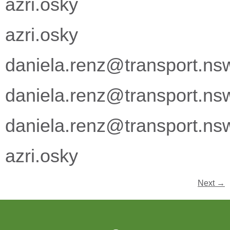
azri.osky
azri.osky
daniela.renz@transport.ns
daniela.renz@transport.ns
daniela.renz@transport.ns
azri.osky
Next
→