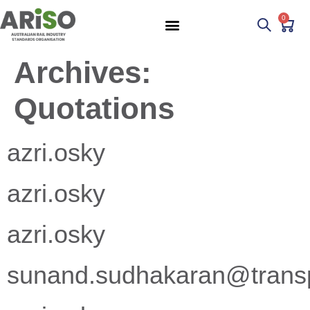
0
Archives:
Quotations
azri.osky
azri.osky
azri.osky
sunand.sudhakaran@transpo