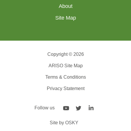
About
Site Map
Copyright © 2026
ARISO Site Map
Terms & Conditions
Privacy Statement
Follow us
Site by
OSKY