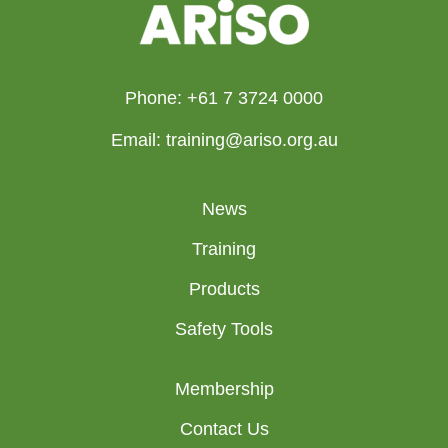
Phone: +61 7 3724 0000
Email: training@ariso.org.au
News
Training
Products
Safety Tools
Membership
Contact Us