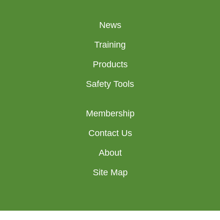
News
Training
Products
Safety Tools
Membership
Contact Us
About
Site Map