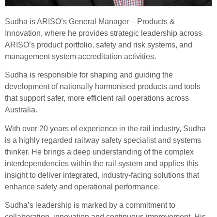
Sudha is ARISO’s General Manager – Products &
Innovation, where he provides strategic leadership across
ARISO’s product portfolio, safety and risk systems, and
management system accreditation activities.
Sudha is responsible for shaping and guiding the
development of nationally harmonised products and tools
that support safer, more efficient rail operations across
Australia.
With over 20 years of experience in the rail industry, Sudha
is a highly regarded railway safety specialist and systems
thinker. He brings a deep understanding of the complex
interdependencies within the rail system and applies this
insight to deliver integrated, industry-facing solutions that
enhance safety and operational performance.
Sudha’s leadership is marked by a commitment to
collaboration, innovation and continuous improvement. His