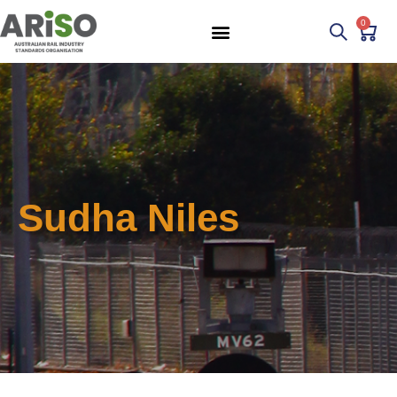
0
Sudha Niles