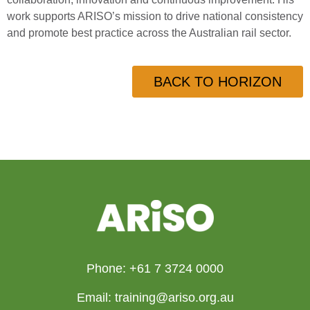
work supports ARISO’s mission to drive national consistency
and promote best practice across the Australian rail sector.
BACK TO HORIZON
Phone: +61 7 3724 0000
Email: training@ariso.org.au