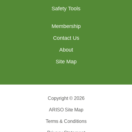
Safety Tools
Membership
Contact Us
About
Site Map
Copyright © 2026
ARISO Site Map
Terms & Conditions