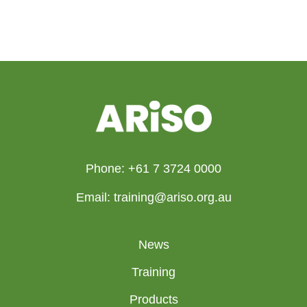
Phone: +61 7 3724 0000
Email: training@ariso.org.au
News
Training
Products