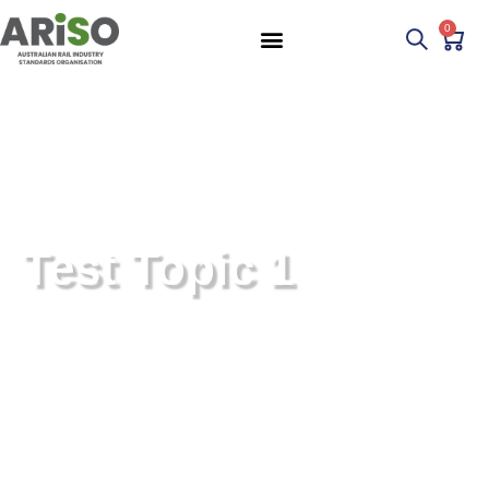
0
Test Topic 1