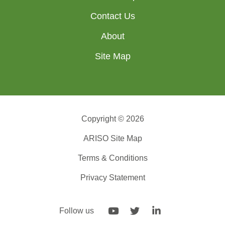
Contact Us
About
Site Map
Copyright © 2026
ARISO Site Map
Terms & Conditions
Privacy Statement
Follow us