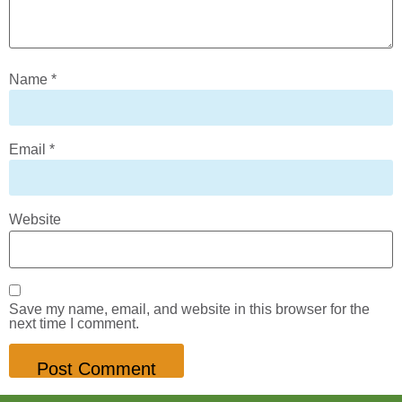
Name
*
Email
*
Website
Save my name, email, and website in this browser for the
next time I comment.