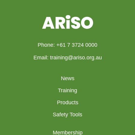
Phone: +61 7 3724 0000
Email: training@ariso.org.au
News
Training
Products
Safety Tools
Membership