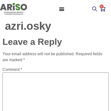
0
azri.osky
Leave a Reply
Your email address will not be published.
Required fields
are marked
*
Comment
*