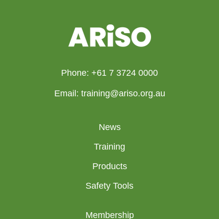
Phone: +61 7 3724 0000
Email: training@ariso.org.au
News
Training
Products
Safety Tools
Membership