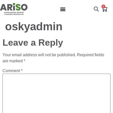
0
oskyadmin
Leave a Reply
Your email address will not be published.
Required fields
are marked
*
Comment
*