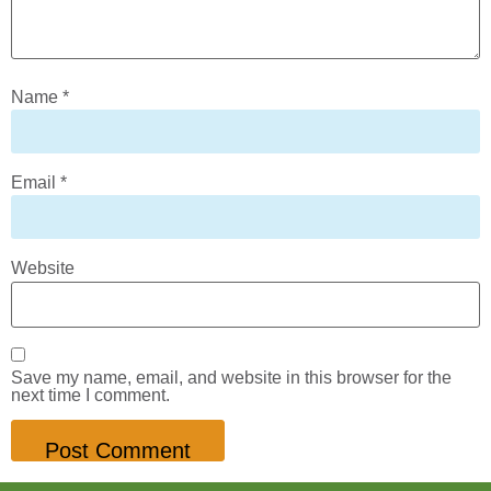
Name
*
Email
*
Website
Save my name, email, and website in this browser for the
next time I comment.