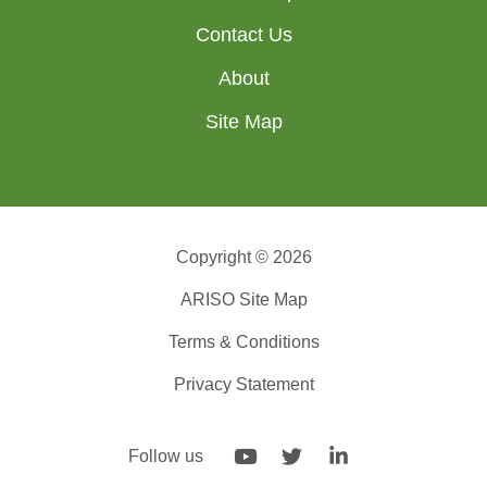
Contact Us
About
Site Map
Copyright © 2026
ARISO Site Map
Terms & Conditions
Privacy Statement
Follow us