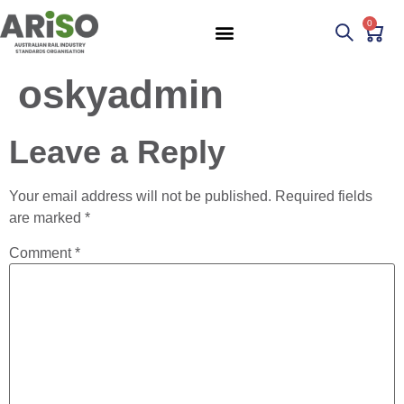
0
oskyadmin
Leave a Reply
Your email address will not be published.
Required fields
are marked
*
Comment
*