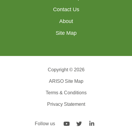
Contact Us
About
Site Map
Copyright © 2026
ARISO Site Map
Terms & Conditions
Privacy Statement
Follow us