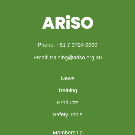
Phone: +61 7 3724 0000
Email: training@ariso.org.au
News
Training
Products
Safety Tools
Membership