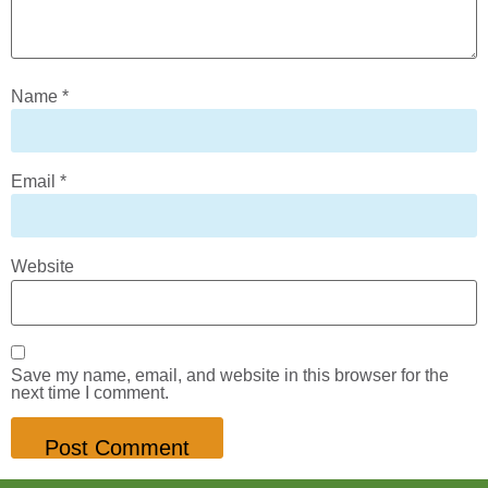
Name
*
Email
*
Website
Save my name, email, and website in this browser for the
next time I comment.