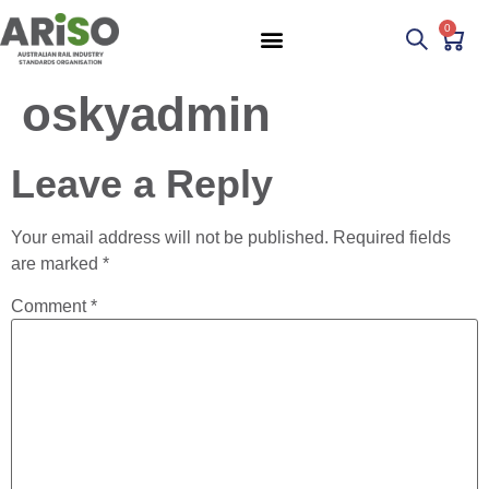
0
oskyadmin
Leave a Reply
Your email address will not be published.
Required fields
are marked
*
Comment
*