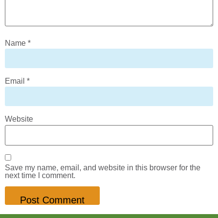
Name
*
Email
*
Website
Save my name, email, and website in this browser for the
next time I comment.