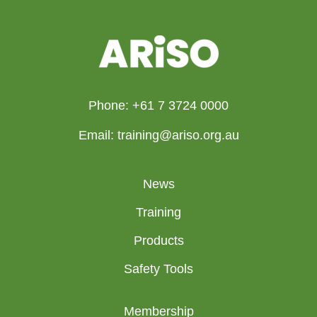
Phone: +61 7 3724 0000
Email: training@ariso.org.au
News
Training
Products
Safety Tools
Membership