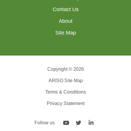
Contact Us
About
Site Map
Copyright © 2026
ARISO Site Map
Terms & Conditions
Privacy Statement
Follow us